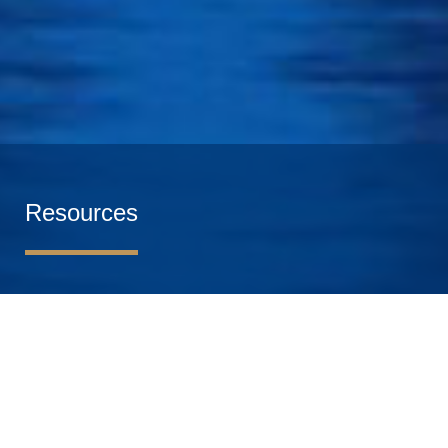
Resources
Get valuable insights from the world-class faculty of
HEC Paris. Our resource materials range from online
webinars, masterclasses and conferences to thought
leadership articles and white papers, and cover all the