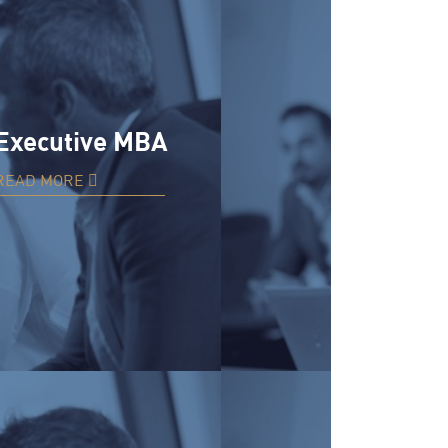
Executive MBA
READ MORE