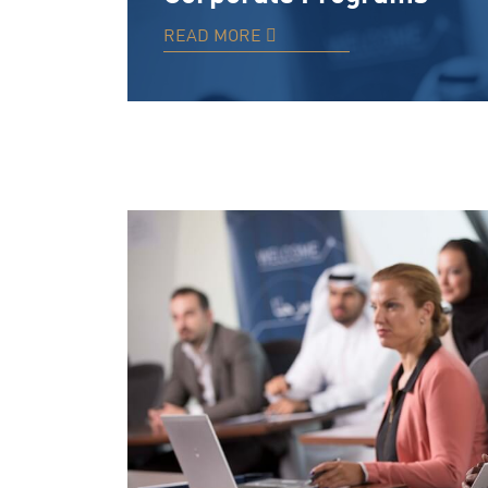
READ MORE