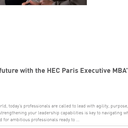
future with the HEC Paris Executive MBA
ld, today’s professionals are called to lead with agility, purpose
strengthening your leadership capabilities is key to navigating w
 for ambitious professionals ready to ...