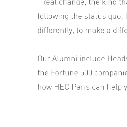
“Real change, the kind th
following the status quo. I
differently, to make a dif
Our Alumni include Heads
the Fortune 500 companie
how HEC Paris can help y