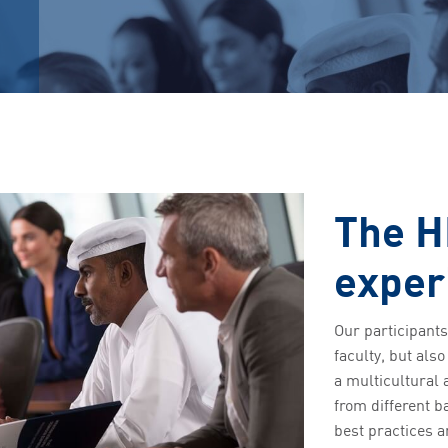
The H
exper
Our participants
faculty, but als
a multicultural 
from different 
best practices a