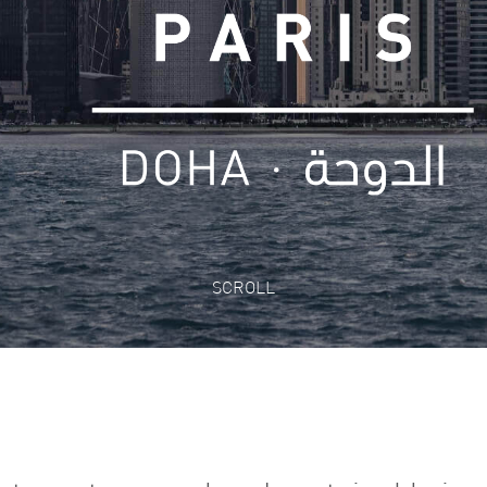
SCROLL