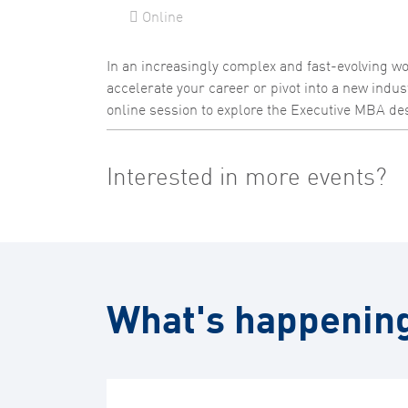
Online
In an increasingly complex and fast-evolving wor
accelerate your career or pivot into a new indus
online session to explore the Executive MBA des
Interested in more events?
What's happenin