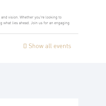
, and vision. Whether you're looking to
ing what lies ahead. Join us for an engaging
Show all events