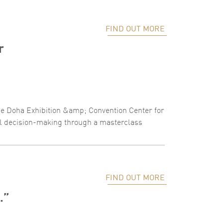
FIND OUT MORE
r
the Doha Exhibition &amp; Convention Center for
al decision-making through a masterclass
FIND OUT MORE
.”