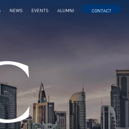
S
NEWS
EVENTS
ALUMNI
CONTACT