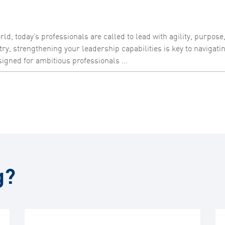
ld, today’s professionals are called to lead with agility, purpose
try, strengthening your leadership capabilities is key to navigat
igned for ambitious professionals ...
g?