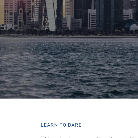
LEARN TO DARE