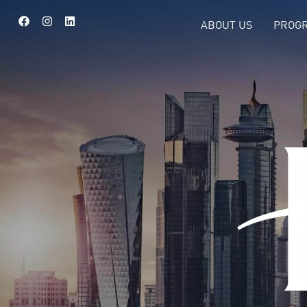
ABOUT US
PROGR