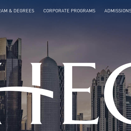
AM & DEGREES
CORPORATE PROGRAMS
ADMISSION