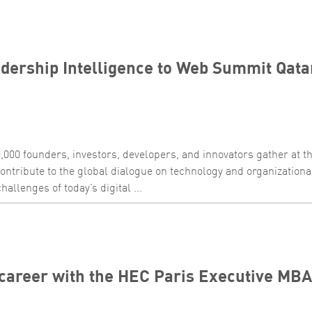
dership Intelligence to Web Summit Qata
,000 founders, investors, developers, and innovators gather at 
ontribute to the global dialogue on technology and organization
allenges of today’s digital ...
career with the HEC Paris Executive MBA