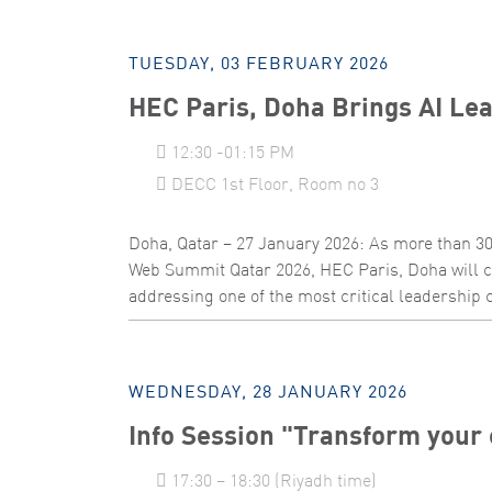
TUESDAY, 03 FEBRUARY 2026
HEC Paris, Doha Brings AI Lea
12:30 -01:15 PM
DECC 1st Floor, Room no 3
Doha, Qatar – 27 January 2026: As more than 30
Web Summit Qatar 2026, HEC Paris, Doha will c
addressing one of the most critical leadership ch
WEDNESDAY, 28 JANUARY 2026
Info Session "Transform your 
17:30 – 18:30 (Riyadh time)