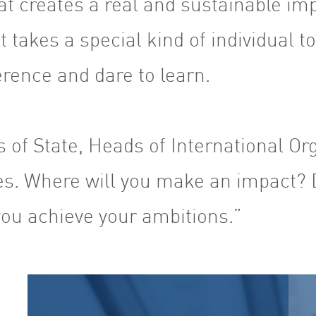
at creates a real and sustainable imp
t takes a special kind of individual t
ference and dare to learn.
 of State, Heads of International Or
s. Where will you make an impact? 
ou achieve your ambitions.”