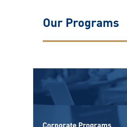
Our Programs
Corporate Programs