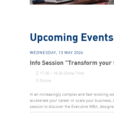
Upcoming Events
WEDNESDAY, 13 MAY 2026
Info Session "Transform your 
17:30 – 18:30 (Doha Time
Online
In an increasingly complex and fast-evolving wor
accelerate your career or scale your business, 
session to discover the Executive MBA, designed