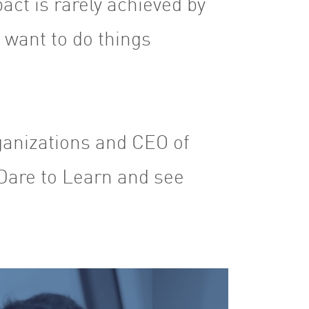
act is rarely achieved by
o want to do things
ganizations and CEO of
Dare to Learn and see