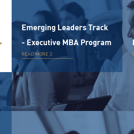
Emerging Leaders Track
- Executive MBA Program
READ MORE