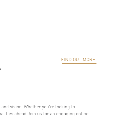
FIND OUT MORE
”
, and vision. Whether you're looking to
hat lies ahead Join us for an engaging online