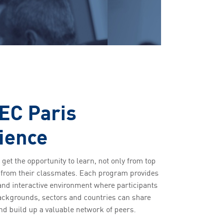
EC Paris
ience
 get the opportunity to learn, not only from top
o from their classmates. Each program provides
and interactive environment where participants
backgrounds, sectors and countries can share
nd build up a valuable network of peers.