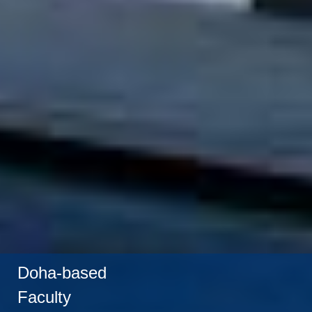
Doha-based
Faculty