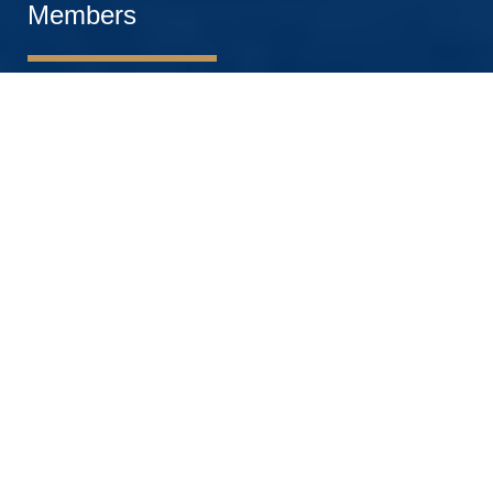
Members
OTHER ACADEMIC ROLES
PROFESSORS
ASSOCIATE PROFESSORS