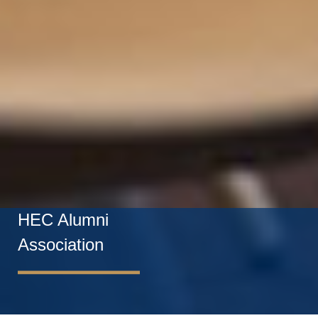
HEC Alumni
Association