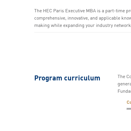
The HEC Paris Executive MBA is a part-time pr
comprehensive, innovative, and applicable knowl
making while expanding your industry network
Program curriculum
The Co
genera
Funda
C