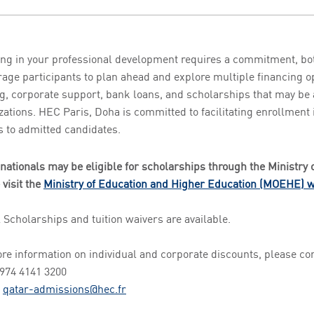
ing in your professional development requires a commitment, bo
age participants to plan ahead and explore multiple financing 
g, corporate support, bank loans, and scholarships that may be 
zations. HEC Paris, Doha is committed to facilitating enrollment
s to admitted candidates.
 nationals may be eligible for scholarships through the Ministry 
 visit the
Ministry of Education and Higher Education (MOEHE) w
l Scholarships and tuition waivers are available.
re information on individual and corporate discounts, please c
+974 4141 3200
:
qatar-admissions@hec.fr