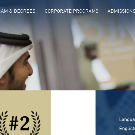
AM & DEGREES
CORPORATE PROGRAMS
ADMISSION
langua
Englis