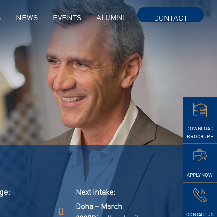
S
NEWS
EVENTS
ALUMNI
CONTACT
DOWNLOAD
BROCHURE
APPLY NOW
ge:
next intake:
h
Doha – March
CONTACT US