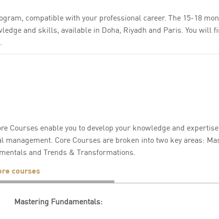
ogram, compatible with your professional career. The 15-18 mon
edge and skills, available in Doha, Riyadh and Paris. You will fi
.
re Courses enable you to develop your knowledge and expertise i
l management. Core Courses are broken into two key areas: Mas
mentals and Trends & Transformations.
ore courses
Mastering Fundamentals: