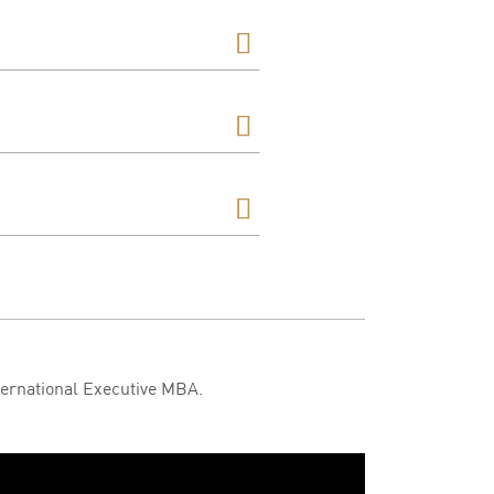
ternational Executive MBA.