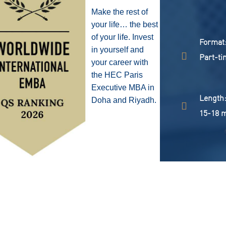
Make the rest of
your life… the best
of your life. Invest
format
in yourself and
Part-ti
your career with
the HEC Paris
Executive MBA in
length
Doha and Riyadh.
15-18 