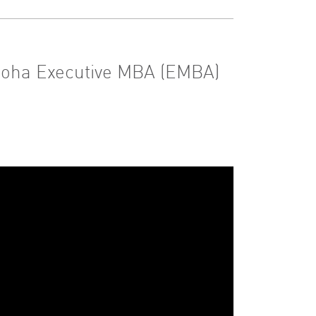
 Doha Executive MBA (EMBA)