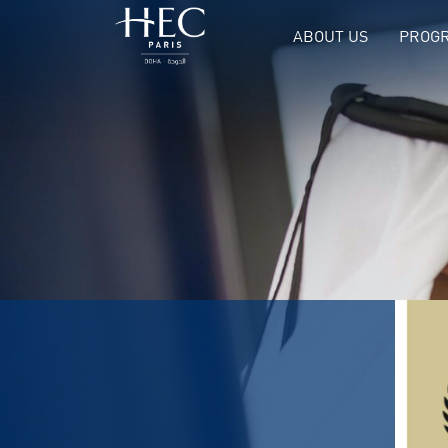
ABOUT US
PROGR