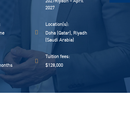
2027Riyadh – April
2027
:
location(s):
me
Doha (Qatar), Riyadh
(Saudi Arabia)
:
tuition fees:
months
$128,000