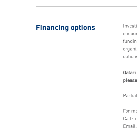
Financing options
Invest
encour
fundin
organi
option
Qatari
please
Partia
For mo
Call: 
Email