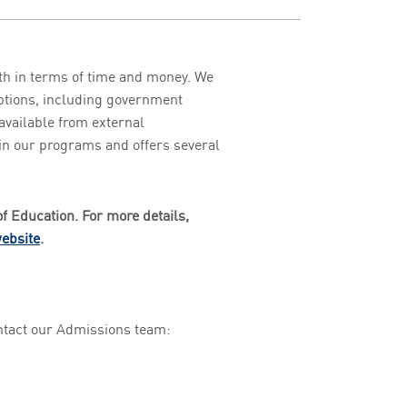
th in terms of time and money. We
options, including government
available from external
 in our programs and offers several
of Education. For more details,
ebsite
.
ontact our Admissions team: