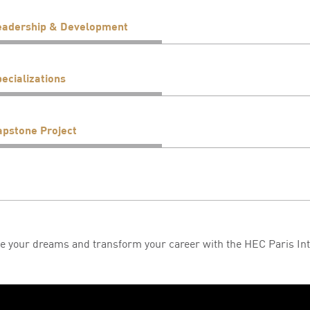
eadership & Development
ecializations
apstone Project
e your dreams and transform your career with the HEC Paris In