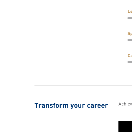
L
Sp
C
Transform your career
Achiev