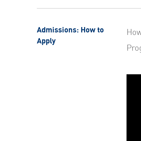
Admissions: How to
How
Apply
Pro