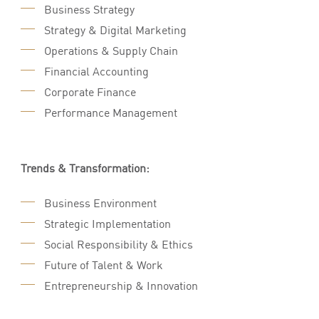
Business Strategy
Strategy & Digital Marketing
Operations & Supply Chain
Financial Accounting
Corporate Finance
Performance Management
Trends & Transformation:
Business Environment
Strategic Implementation
Social Responsibility & Ethics
Future of Talent & Work
Entrepreneurship & Innovation