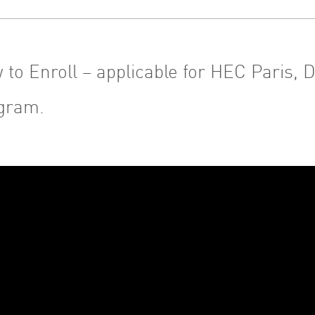
 to Enroll – applicable for HEC Paris,
gram.