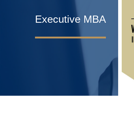
Executive MBA