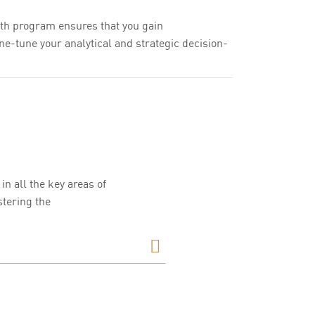
th program ensures that you gain
ne-tune your analytical and strategic decision-
n all the key areas of
tering the