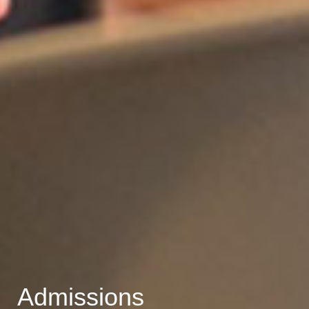
Admissions