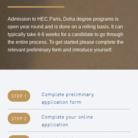
Admission to HEC Paris, Doha degree programs is
open year round and is done on a rolling basis. It can
typically take 4-6 weeks for a candidate to go through
the entire process. To get started please complete the
relevant preliminary form and introduce yourself.
Complete preliminary
STEP 1
application form
Complete your online
STEP 2
application