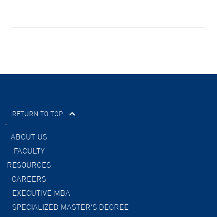
RETURN TO TOP
ABOUT US
FACULTY
RESOURCES
CAREERS
EXECUTIVE MBA
SPECIALIZED MASTER'S DEGREE