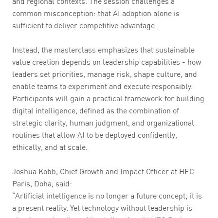
and regional contexts. The session challenges a
common misconception: that AI adoption alone is
sufficient to deliver competitive advantage.
Instead, the masterclass emphasizes that sustainable
value creation depends on leadership capabilities - how
leaders set priorities, manage risk, shape culture, and
enable teams to experiment and execute responsibly.
Participants will gain a practical framework for building
digital intelligence, defined as the combination of
strategic clarity, human judgment, and organizational
routines that allow AI to be deployed confidently,
ethically, and at scale.
Joshua Kobb, Chief Growth and Impact Officer at HEC
Paris, Doha, said:
“Artificial intelligence is no longer a future concept; it is
a present reality. Yet technology without leadership is