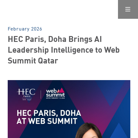
February 2026
HEC Paris, Doha Brings AI
Leadership Intelligence to Web
Summit Qatar