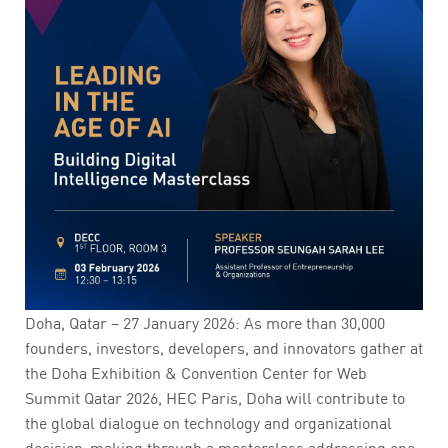
Doha, Qatar – 27 January 2026: As more than 30,000
founders, investors, developers, and innovators gather at
the Doha Exhibition & Convention Center for Web
Summit Qatar 2026, HEC Paris, Doha will contribute to
the global dialogue on technology and organizational
decision-making through a masterclass addressing one