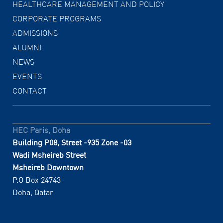
HEALTHCARE MANAGEMENT AND POLICY
CORPORATE PROGRAMS
ADMISSIONS
ALUMNI
NEWS
EVENTS
CONTACT
HEC Paris, Doha
Building P08, Street -935 Zone -03
Wadi Msheireb Street
Msheireb Downtown
P.O Box 24743
Doha, Qatar