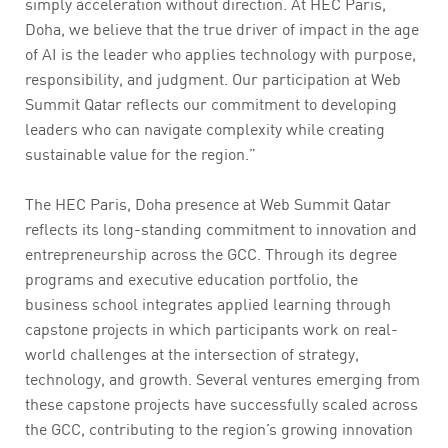
simply acceleration without direction. At HEC Paris,
Doha, we believe that the true driver of impact in the age
of AI is the leader who applies technology with purpose,
responsibility, and judgment. Our participation at Web
Summit Qatar reflects our commitment to developing
leaders who can navigate complexity while creating
sustainable value for the region.”
The HEC Paris, Doha presence at Web Summit Qatar
reflects its long-standing commitment to innovation and
entrepreneurship across the GCC. Through its degree
programs and executive education portfolio, the
business school integrates applied learning through
capstone projects in which participants work on real-
world challenges at the intersection of strategy,
technology, and growth. Several ventures emerging from
these capstone projects have successfully scaled across
the GCC, contributing to the region’s growing innovation