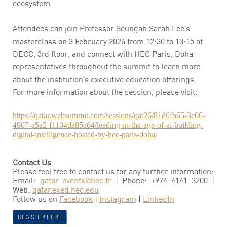
ecosystem.
Attendees can join Professor Seungah Sarah Lee’s
masterclass on 3 February 2026 from 12:30 to 13:15 at
DECC, 3rd floor, and connect with HEC Paris, Doha
representatives throughout the summit to learn more
about the institution’s executive education offerings.
For more information about the session, please visit:
https://qatar.websummit.com/sessions/qat26/81d6fb65-3c06-
4907-a5a2-f1104da85a64/leading-in-the-age-of-ai-building-
digital-intelligence-hosted-by-hec-paris-doha/
Contact Us
Please feel free to contact us for any further information:
Email:
qatar-events@hec.fr
| Phone: +974 4141 3200 |
Web:
qatar.exed.hec.edu
Follow us on
Facebook
|
Instagram
|
LinkedIn
REGISTER HERE