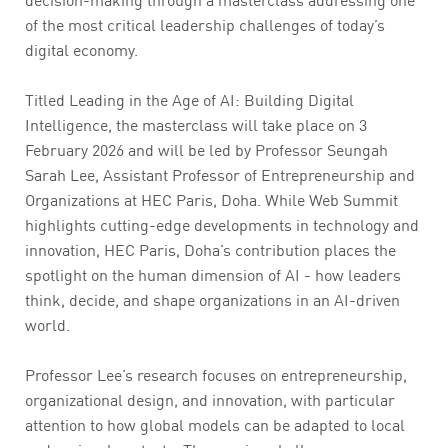
of the most critical leadership challenges of today’s
digital economy.
Titled Leading in the Age of AI: Building Digital
Intelligence, the masterclass will take place on 3
February 2026 and will be led by Professor Seungah
Sarah Lee, Assistant Professor of Entrepreneurship and
Organizations at HEC Paris, Doha. While Web Summit
highlights cutting-edge developments in technology and
innovation, HEC Paris, Doha’s contribution places the
spotlight on the human dimension of AI - how leaders
think, decide, and shape organizations in an AI-driven
world.
Professor Lee’s research focuses on entrepreneurship,
organizational design, and innovation, with particular
attention to how global models can be adapted to local