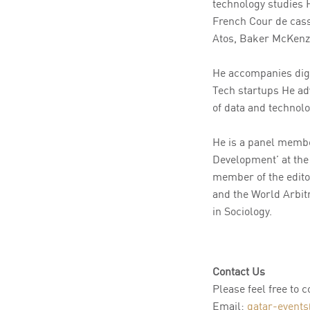
technology studies 
French Cour de cas
Atos, Baker McKenzi
He accompanies digi
Tech startups He ad
of data and technolo
He is a panel membe
Development’ at the
member of the edito
and the World Arbitr
in Sociology.
Contact Us
Please feel free to 
Email:
qatar-events