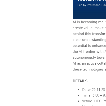
AI is becoming real
create value, make 
behind this transfor
clear understanding
potential to enhanc
the AI frontier wit
autonomously toward 
AI as an active coll
these technologies a
DETAILS
Date: 25.11.25
Time: 6.00 – 8
Venue: HEC Pa