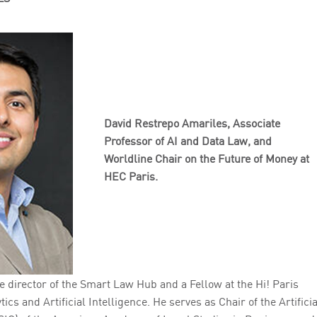
David Restrepo Amariles,
Associate
Professor of AI and Data Law, and
Worldline Chair on the Future of Money at
HEC Paris.
e director of the Smart Law Hub and a Fellow at the Hi! Paris
ics and Artificial Intelligence. He serves as Chair of the Artificia