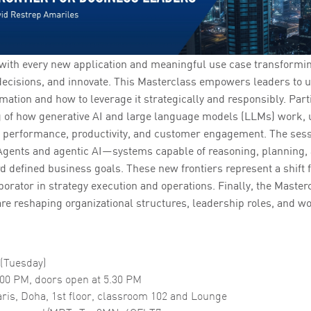
 with every new application and meaningful use case transformi
decisions, and innovate. This Masterclass empowers leaders to 
mation and how to leverage it strategically and responsibly. Parti
 of how generative AI and large language models (LLMs) work, 
e performance, productivity, and customer engagement. The sess
h Agents and agentic AI—systems capable of reasoning, planning,
defined business goals. These new frontiers represent a shift fr
aborator in strategy execution and operations. Finally, the Maste
re reshaping organizational structures, leadership roles, and wo
 (Tuesday)
.00 PM, doors open at 5.30 PM
ris, Doha, 1st floor, classroom 102 and Lounge