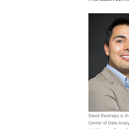
David Restrepo is th
Center of Data Analyt