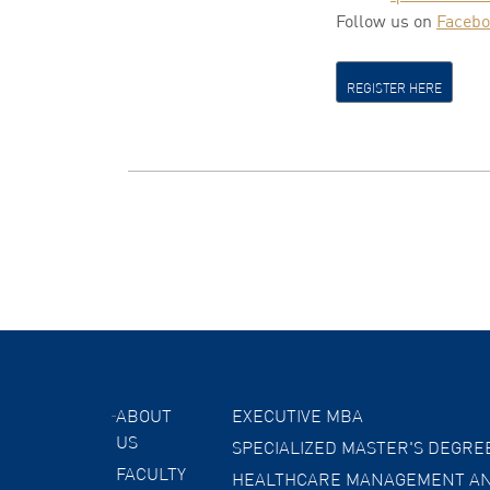
Follow us on
Faceb
REGISTER HERE
ABOUT
EXECUTIVE MBA
US
SPECIALIZED MASTER'S DEGRE
FACULTY
HEALTHCARE MANAGEMENT AN