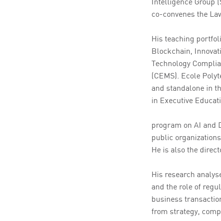
Intelligence Group 
co-convenes the Law
His teaching portfol
Blockchain, Innovat
Technology Complian
(CEMS). Ecole Polyt
and standalone in th
in Executive Educat
program on AI and D
public organizations
He is also the direc
His research analyse
and the role of regul
business transactio
from strategy, comp