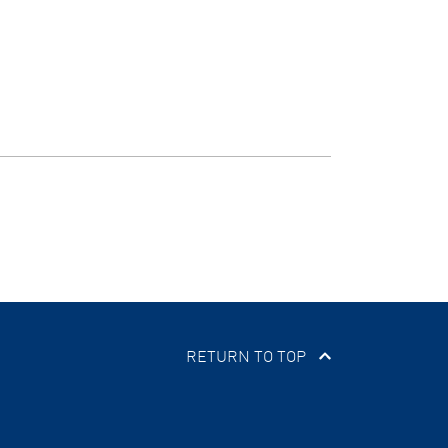
RETURN TO TOP