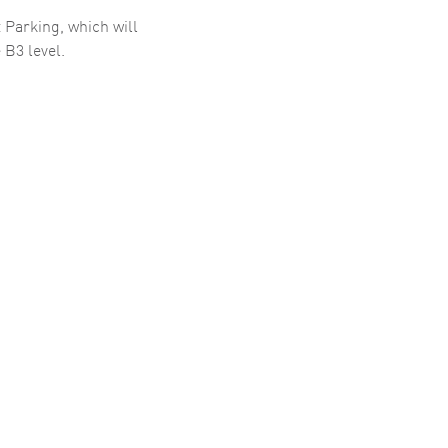
 Parking, which will
 B3 level.