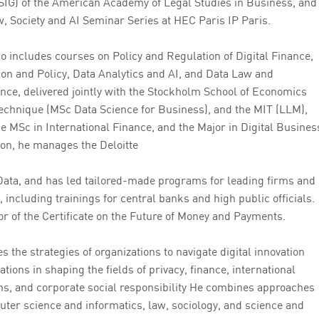
(SIG) of the American Academy of Legal Studies in Business, and
, Society and AI Seminar Series at HEC Paris IP Paris.
io includes courses on Policy and Regulation of Digital Finance,
ion and Policy, Data Analytics and AI, and Data Law and
ce, delivered jointly with the Stockholm School of Economics
echnique (MSc Data Science for Business), and the MIT (LLM),
e MSc in International Finance, and the Major in Digital Busines
ion, he manages the Deloitte
ata, and has led tailored-made programs for leading firms and
, including trainings for central banks and high public officials.
tor of the Certificate on the Future of Money and Payments.
s the strategies of organizations to navigate digital innovation
ations in shaping the fields of privacy, finance, international
ns, and corporate social responsibility He combines approaches
uter science and informatics, law, sociology, and science and