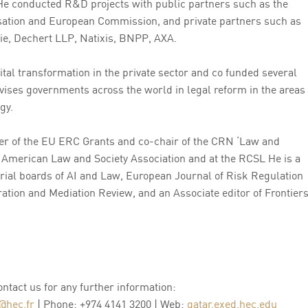
He conducted R&D projects with public partners such as the
sation and European Commission, and private partners such as
e, Dechert LLP, Natixis, BNPP, AXA.
tal transformation in the private sector and co funded several
vises governments across the world in legal reform in the areas
gy.
r of the EU ERC Grants and co-chair of the CRN ‘Law and
 American Law and Society Association and at the RCSL He is a
rial boards of AI and Law, European Journal of Risk Regulation
ation and Mediation Review, and an Associate editor of Frontier
contact us for any further information:
@hec.fr
| Phone: +974 4141 3200 | Web:
qatar.exed.hec.edu