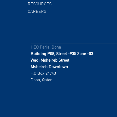
RESOURCES
CAREERS
HEC Paris, Doha
Building P08, Street -935 Zone -03
Wadi Msheireb Street
Msheireb Downtown
P.O Box 24743
Doha, Qatar