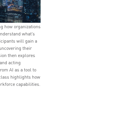
ng how organizations
understand what’s
cipants will gain a
uncovering their
ion then explores
 and acting
om AI as a tool to
rclass highlights how
rkforce capabilities.