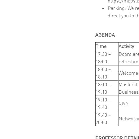
https://maps
Parking: We re
direct you to 
AGENDA
Time
Activity
17:30 –
Doors are
18:00:
refreshm
18:00 –
Welcome 
18:10:
18:10 –
Mastercla
19:10:
Business
19:10 –
Q&A
19:40:
19:40 –
Networki
20:00:
PROFESSOR DETAI