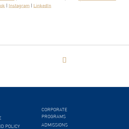
ook
|
Instagram
|
LinkedIn
CORPORATE
PROGRAMS
E
ADMISSIONS
D POLICY