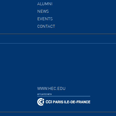
ALUMNI
NEWS
EVENTS
CONTACT
WWW.HEC.EDU