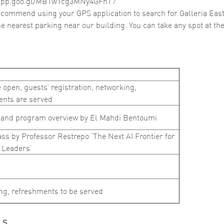
.app.goo.gl/MBTwTcg3MNy4GFhT7
commend using your GPS application to search for Galleria East
the nearest parking near our building. You can take any spot at the
 open, guests’ registration, networking,
ents are served
and program overview by El Mahdi Bentoumi
ss by Professor Restrepo ‘The Next AI Frontier for
 Leaders’
ng, refreshments to be served
LS