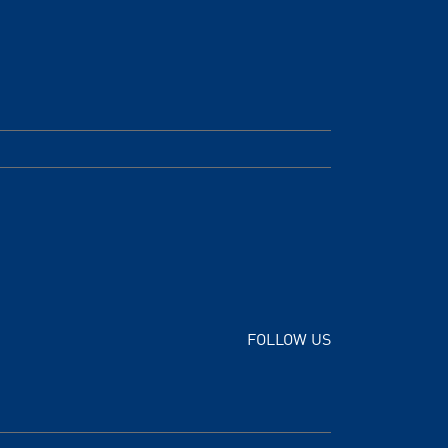
FOLLOW US