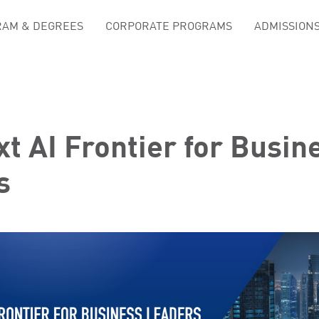
AM & DEGREES
CORPORATE PROGRAMS
ADMISSION
t AI Frontier for Busin
s