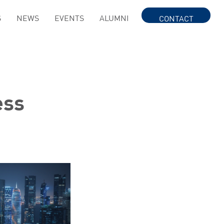
S
NEWS
EVENTS
ALUMNI
CONTACT
ess