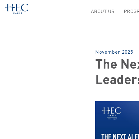
ABOUT US
PROGR
November 2025
The Nex
Leader